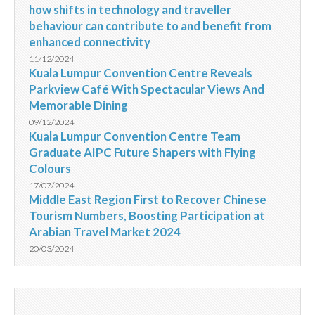
how shifts in technology and traveller
behaviour can contribute to and benefit from
enhanced connectivity
11/12/2024
Kuala Lumpur Convention Centre Reveals
Parkview Café With Spectacular Views And
Memorable Dining
09/12/2024
Kuala Lumpur Convention Centre Team
Graduate AIPC Future Shapers with Flying
Colours
17/07/2024
Middle East Region First to Recover Chinese
Tourism Numbers, Boosting Participation at
Arabian Travel Market 2024
20/03/2024