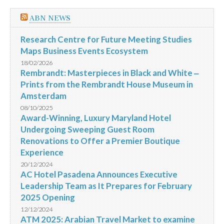
ABN NEWS
Research Centre for Future Meeting Studies
Maps Business Events Ecosystem
18/02/2026
Rembrandt: Masterpieces in Black and White ‒
Prints from the Rembrandt House Museum in
Amsterdam
08/10/2025
Award-Winning, Luxury Maryland Hotel
Undergoing Sweeping Guest Room
Renovations to Offer a Premier Boutique
Experience
20/12/2024
AC Hotel Pasadena Announces Executive
Leadership Team as It Prepares for February
2025 Opening
12/12/2024
ATM 2025: Arabian Travel Market to examine