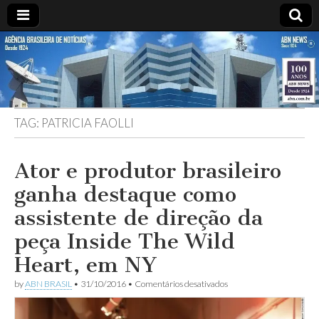
ABN
Desde
1924:
ABN
NEWS
Agência
Brasileira
de
TAG:
PATRICIA FAOLLI
Notícias
S.A.
Ator e produtor brasileiro
ganha destaque como
assistente de direção da
peça Inside The Wild
Heart, em NY
em
by
ABN BRASIL
•
31/10/2016
•
Comentários desativados
Ator
e
produtor