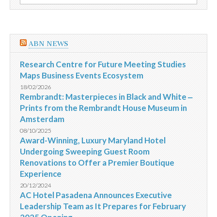
por:
a
Plenário
ABN NEWS
Research Centre for Future Meeting Studies
Maps Business Events Ecosystem
18/02/2026
Rembrandt: Masterpieces in Black and White ‒
Prints from the Rembrandt House Museum in
Amsterdam
08/10/2025
Award-Winning, Luxury Maryland Hotel
Undergoing Sweeping Guest Room
Renovations to Offer a Premier Boutique
Experience
20/12/2024
AC Hotel Pasadena Announces Executive
Leadership Team as It Prepares for February