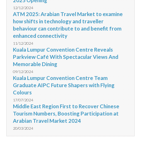
2025 Opening
12/12/2024
ATM 2025: Arabian Travel Market to examine
how shifts in technology and traveller
behaviour can contribute to and benefit from
enhanced connectivity
11/12/2024
Kuala Lumpur Convention Centre Reveals
Parkview Café With Spectacular Views And
Memorable Dining
09/12/2024
Kuala Lumpur Convention Centre Team
Graduate AIPC Future Shapers with Flying
Colours
17/07/2024
Middle East Region First to Recover Chinese
Tourism Numbers, Boosting Participation at
Arabian Travel Market 2024
20/03/2024