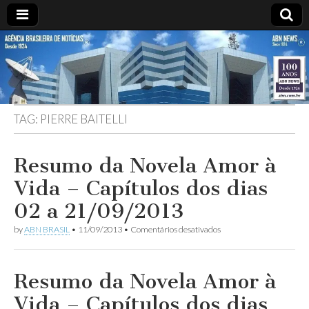
ABN
Desde
1924:
ABN
NEWS
Agência
Brasileira
de
TAG:
PIERRE BAITELLI
Notícias
S.A.
Resumo da Novela Amor à
Vida – Capítulos dos dias
02 a 21/09/2013
em
by
ABN BRASIL
•
11/09/2013
•
Comentários desativados
Resumo
da
Novela
Amor
Resumo da Novela Amor à
à
Vida
Vida – Capítulos dos dias
–