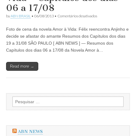
Capítulos
06 a 17/08
dos
dias
em
by
ABN BRASIL
•
06/08/2013
•
Comentários desativados
02
Resumo
a
da
21/09/2013
Foto de cena da novela Amor à Vida: Félix reencontra Anjinho e
Novela
Amor
decide se afastar do amante Resumos dos Capítulos dos dias
à
19 a 31/08 SÃO PAULO [ ABN NEWS ] — Resumos dos
Vida
–
Capítulos dos dias 06 a 17/08 da Novela Amor à…
Capítulos
dos
dias
Read more →
06
a
17/08
Pesquisar
por:
ABN NEWS