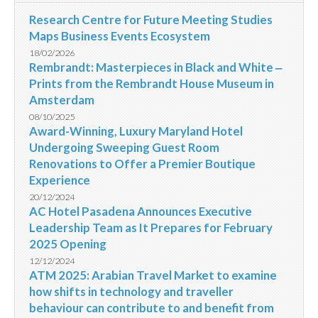
Research Centre for Future Meeting Studies
Maps Business Events Ecosystem
18/02/2026
Rembrandt: Masterpieces in Black and White ‒
Prints from the Rembrandt House Museum in
Amsterdam
08/10/2025
Award-Winning, Luxury Maryland Hotel
Undergoing Sweeping Guest Room
Renovations to Offer a Premier Boutique
Experience
20/12/2024
AC Hotel Pasadena Announces Executive
Leadership Team as It Prepares for February
2025 Opening
12/12/2024
ATM 2025: Arabian Travel Market to examine
how shifts in technology and traveller
behaviour can contribute to and benefit from