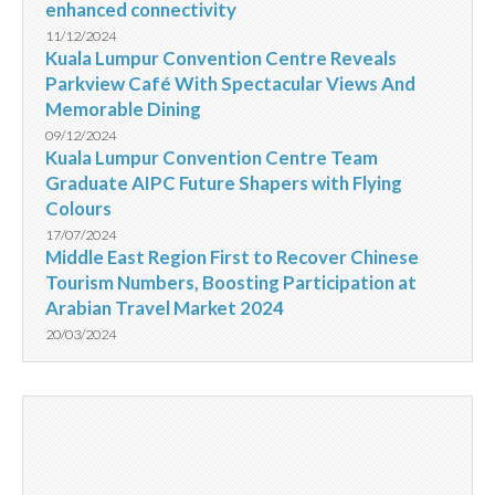
enhanced connectivity
11/12/2024
Kuala Lumpur Convention Centre Reveals
Parkview Café With Spectacular Views And
Memorable Dining
09/12/2024
Kuala Lumpur Convention Centre Team
Graduate AIPC Future Shapers with Flying
Colours
17/07/2024
Middle East Region First to Recover Chinese
Tourism Numbers, Boosting Participation at
Arabian Travel Market 2024
20/03/2024