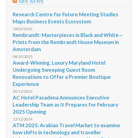
ABN NEWS
Research Centre for Future Meeting Studies
Maps Business Events Ecosystem
18/02/2026
Rembrandt: Masterpieces in Black and White ‒
Prints from the Rembrandt House Museum in
Amsterdam
08/10/2025
Award-Winning, Luxury Maryland Hotel
Undergoing Sweeping Guest Room
Renovations to Offer a Premier Boutique
Experience
20/12/2024
AC Hotel Pasadena Announces Executive
Leadership Team as It Prepares for February
2025 Opening
12/12/2024
ATM 2025: Arabian Travel Market to examine
how shifts in technology and traveller