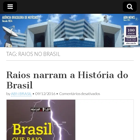
ABN
Desde
1924:
ABN
NEWS
Agência
Brasileira
de
TAG:
RAIOS NO BRASIL
Notícias
S.A.
Raios narram a História do
Brasil
em
by
ABN BRASIL
•
09/12/2016
•
Comentários desativados
Raios
narram
a
História
do
Brasil