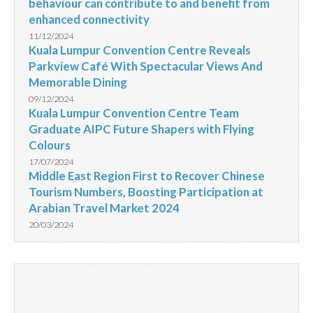
behaviour can contribute to and benefit from
enhanced connectivity
11/12/2024
Kuala Lumpur Convention Centre Reveals
Parkview Café With Spectacular Views And
Memorable Dining
09/12/2024
Kuala Lumpur Convention Centre Team
Graduate AIPC Future Shapers with Flying
Colours
17/07/2024
Middle East Region First to Recover Chinese
Tourism Numbers, Boosting Participation at
Arabian Travel Market 2024
20/03/2024