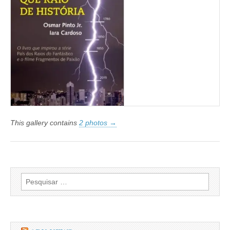
This gallery contains
2 photos →
Pesquisar
por: