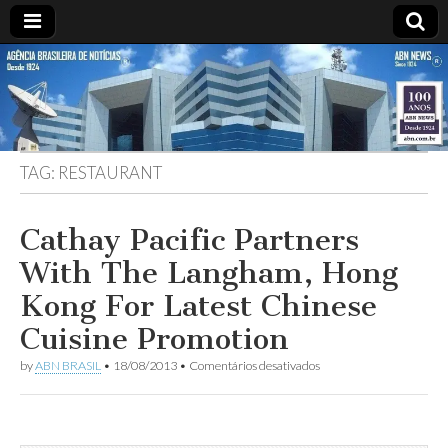
ABN
Desde
1924:
ABN
NEWS
Agência
Brasileira
de
TAG:
RESTAURANT
Notícias
S.A.
Cathay Pacific Partners
With The Langham, Hong
Kong For Latest Chinese
Cuisine Promotion
em
by
ABN BRASIL
•
18/08/2013
•
Comentários desativados
Cathay
Pacific
Partners
With
The