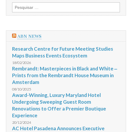
Langham,
Pesquisar
Hong
por:
Kong
For
Latest
Chinese
Cuisine
ABN NEWS
Promotion
Research Centre for Future Meeting Studies
Maps Business Events Ecosystem
18/02/2026
Rembrandt: Masterpieces in Black and White ‒
Prints from the Rembrandt House Museum in
Amsterdam
08/10/2025
Award-Winning, Luxury Maryland Hotel
Undergoing Sweeping Guest Room
Renovations to Offer a Premier Boutique
Experience
20/12/2024
AC Hotel Pasadena Announces Executive