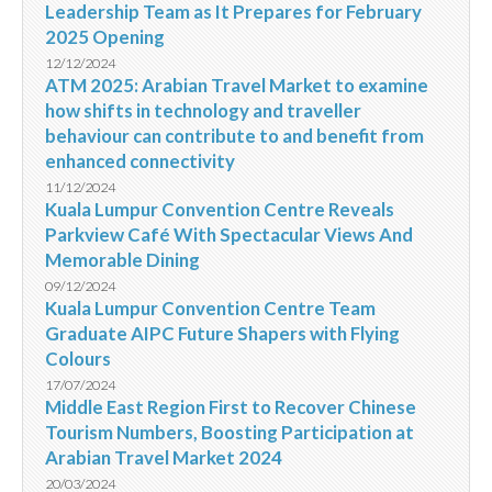
Leadership Team as It Prepares for February
2025 Opening
12/12/2024
ATM 2025: Arabian Travel Market to examine
how shifts in technology and traveller
behaviour can contribute to and benefit from
enhanced connectivity
11/12/2024
Kuala Lumpur Convention Centre Reveals
Parkview Café With Spectacular Views And
Memorable Dining
09/12/2024
Kuala Lumpur Convention Centre Team
Graduate AIPC Future Shapers with Flying
Colours
17/07/2024
Middle East Region First to Recover Chinese
Tourism Numbers, Boosting Participation at
Arabian Travel Market 2024
20/03/2024