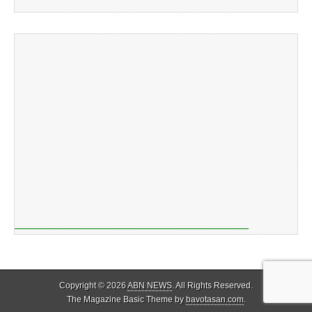
Copyright © 2026
ABN NEWS
. All Rights Reserved.
The Magazine Basic Theme by
bavotasan.com
.