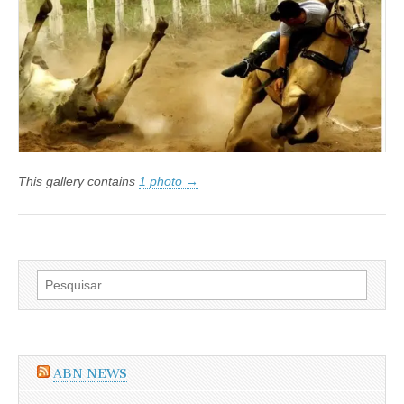
da
OAB
quer
o
fim
da
Vaquejada
This gallery contains
1 photo →
Pesquisar
por:
ABN NEWS