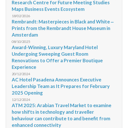
Research Centre for Future Meeting Studies
Maps Business Events Ecosystem
18/02/2026
Rembrandt: Masterpieces in Black and White ‒
Prints from the Rembrandt House Museum in
Amsterdam
08/10/2025
Award-Winning, Luxury Maryland Hotel
Undergoing Sweeping Guest Room
Renovations to Offer a Premier Boutique
Experience
20/12/2024
AC Hotel Pasadena Announces Executive
Leadership Team as It Prepares for February
2025 Opening
12/12/2024
ATM 2025: Arabian Travel Market to examine
how shifts in technology and traveller
behaviour can contribute to and benefit from
enhanced connectivity