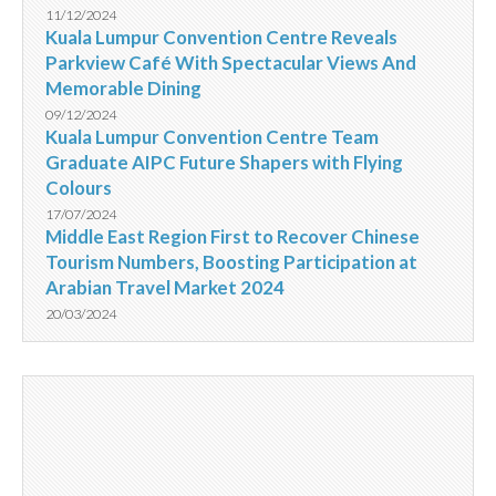
11/12/2024
Kuala Lumpur Convention Centre Reveals
Parkview Café With Spectacular Views And
Memorable Dining
09/12/2024
Kuala Lumpur Convention Centre Team
Graduate AIPC Future Shapers with Flying
Colours
17/07/2024
Middle East Region First to Recover Chinese
Tourism Numbers, Boosting Participation at
Arabian Travel Market 2024
20/03/2024