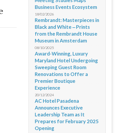
Meeting Studies Maps
Business Events Ecosystem
e
18/02/2026
Rembrandt: Masterpieces in
Black and White ‒ Prints
from the Rembrandt House
Museum in Amsterdam
08/10/2025
Award-Winning, Luxury
Maryland Hotel Undergoing
Sweeping Guest Room
Renovations to Offer a
Premier Boutique
Experience
20/12/2024
AC Hotel Pasadena
Announces Executive
Leadership Team as It
Prepares for February 2025
Opening