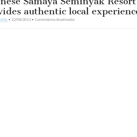
inese Samaya Seminyak Resort
vides authentic local experienc
em
ASIL
•
22/08/2013
•
Comentários desativados
Balinese
Samaya
Seminyak
Resort
provides
authentic
local
experience