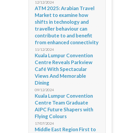
12/12/2024
ATM 2025: Arabian Travel
Market to examine how
shifts in technology and
traveller behaviour can
contribute to and benefit
from enhanced connectivity
11/12/2024
Kuala Lumpur Convention
Centre Reveals Parkview
Café With Spectacular
Views And Memorable
Dining
09/12/2024
Kuala Lumpur Convention
Centre Team Graduate
AIPC Future Shapers with
Flying Colours
17/07/2024
Middle East Region First to