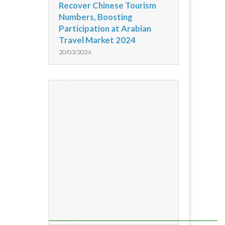
Recover Chinese Tourism
Numbers, Boosting
Participation at Arabian
Travel Market 2024
20/03/2024