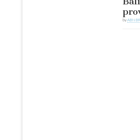
Bal
pro
by
ABN BR