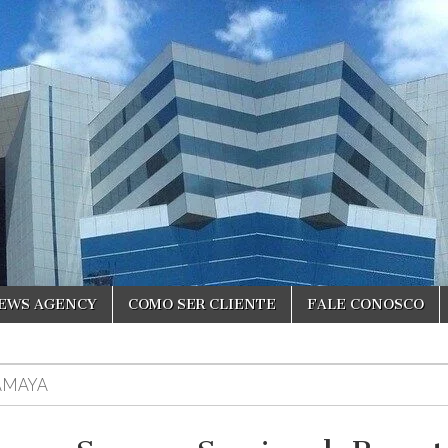
NEWS AGENCY
COMO SER CLIENTE
FALE CONOSCO
AMAYA