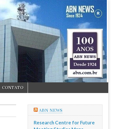
CONTATO
ABN NEWS
Research Centre for Future