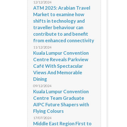
12/12/2024
ATM 2025: Arabian Travel
Market to examine how
shifts in technology and
traveller behaviour can
contribute to and benefit
from enhanced connectivity
11/12/2024
Kuala Lumpur Convention
Centre Reveals Parkview
Café With Spectacular
Views And Memorable
Dining
09/12/2024
Kuala Lumpur Convention
Centre Team Graduate
AIPC Future Shapers with
Flying Colours
17/07/2024
Middle East Region First to