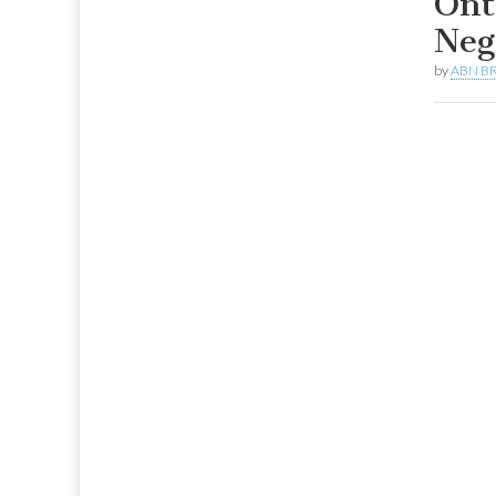
Ont
Neg
by
ABN BR