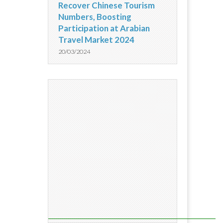
Recover Chinese Tourism
Numbers, Boosting
Participation at Arabian
Travel Market 2024
20/03/2024