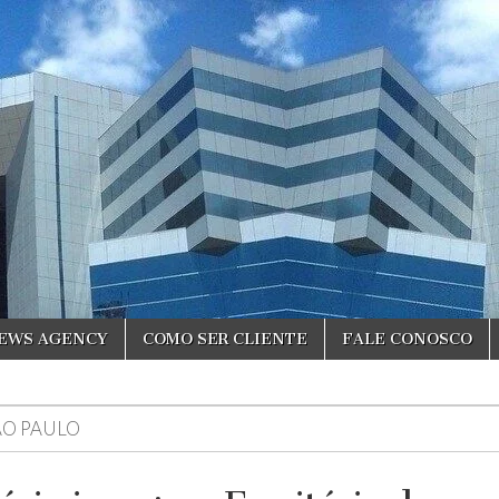
NEWS AGENCY
COMO SER CLIENTE
FALE CONOSCO
ÃO PAULO