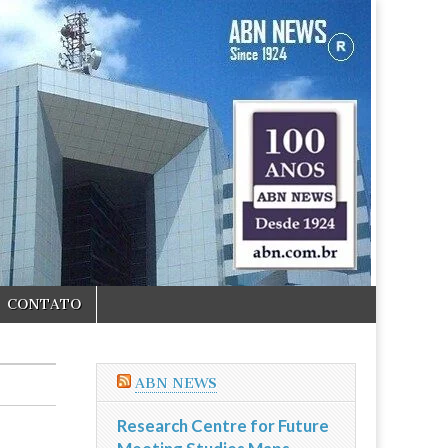
CONTATO
ABN NEWS
Research Centre for Future