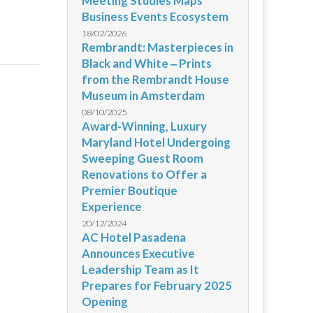
Meeting Studies Maps
Business Events Ecosystem
18/02/2026
Rembrandt: Masterpieces in
Black and White ‒ Prints
from the Rembrandt House
Museum in Amsterdam
08/10/2025
Award-Winning, Luxury
Maryland Hotel Undergoing
Sweeping Guest Room
Renovations to Offer a
Premier Boutique
Experience
20/12/2024
AC Hotel Pasadena
Announces Executive
Leadership Team as It
Prepares for February 2025
Opening