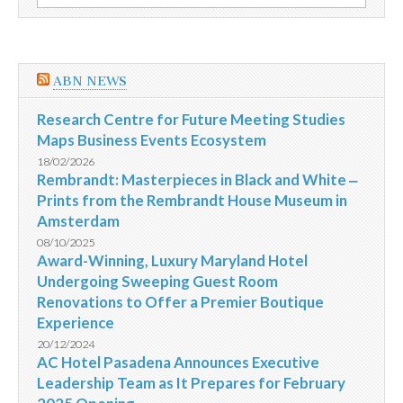
por:
Minas
Gerais
ABN NEWS
Research Centre for Future Meeting Studies
Maps Business Events Ecosystem
18/02/2026
Rembrandt: Masterpieces in Black and White ‒
Prints from the Rembrandt House Museum in
Amsterdam
08/10/2025
Award-Winning, Luxury Maryland Hotel
Undergoing Sweeping Guest Room
Renovations to Offer a Premier Boutique
Experience
20/12/2024
AC Hotel Pasadena Announces Executive
Leadership Team as It Prepares for February