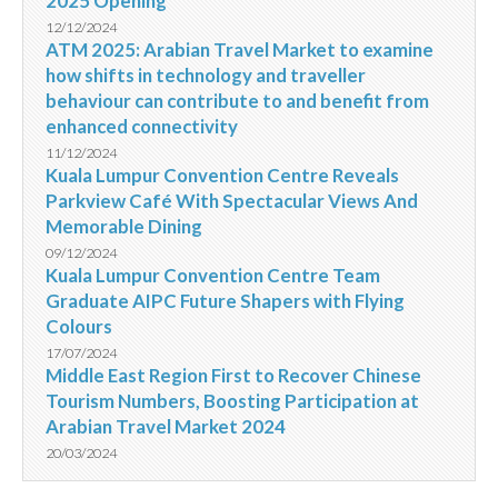
2025 Opening
12/12/2024
ATM 2025: Arabian Travel Market to examine
how shifts in technology and traveller
behaviour can contribute to and benefit from
enhanced connectivity
11/12/2024
Kuala Lumpur Convention Centre Reveals
Parkview Café With Spectacular Views And
Memorable Dining
09/12/2024
Kuala Lumpur Convention Centre Team
Graduate AIPC Future Shapers with Flying
Colours
17/07/2024
Middle East Region First to Recover Chinese
Tourism Numbers, Boosting Participation at
Arabian Travel Market 2024
20/03/2024