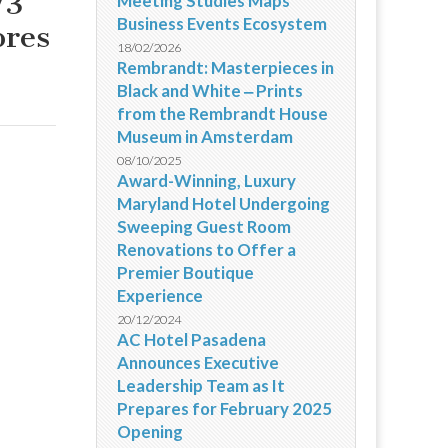
/3
Meeting Studies Maps
Business Events Ecosystem
ores
18/02/2026
Rembrandt: Masterpieces in
Black and White ‒ Prints
from the Rembrandt House
Museum in Amsterdam
08/10/2025
Award-Winning, Luxury
Maryland Hotel Undergoing
Sweeping Guest Room
Renovations to Offer a
Premier Boutique
Experience
20/12/2024
AC Hotel Pasadena
Announces Executive
Leadership Team as It
Prepares for February 2025
Opening