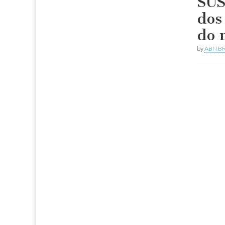
SUS
dos
do 
by
ABN BR