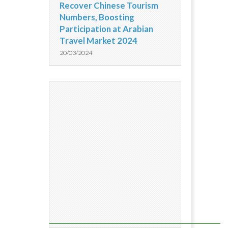
Recover Chinese Tourism
Numbers, Boosting
Participation at Arabian
Travel Market 2024
20/03/2024