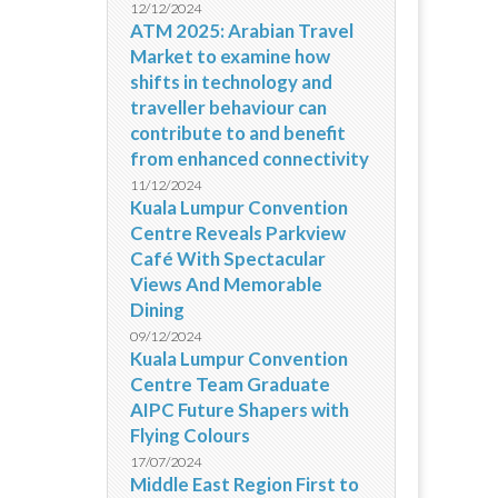
12/12/2024
ATM 2025: Arabian Travel
Market to examine how
shifts in technology and
traveller behaviour can
contribute to and benefit
from enhanced connectivity
11/12/2024
Kuala Lumpur Convention
Centre Reveals Parkview
Café With Spectacular
Views And Memorable
Dining
09/12/2024
Kuala Lumpur Convention
Centre Team Graduate
AIPC Future Shapers with
Flying Colours
17/07/2024
Middle East Region First to