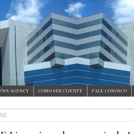
NEWS AGENCY
COMO SER CLIENTE
FALE CONOSCO
USE