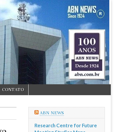
CONTATO
ABN NEWS
Research Centre for Future