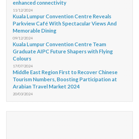
enhanced connectivity
11/12/2024
Kuala Lumpur Convention Centre Reveals
Parkview Café With Spectacular Views And
Memorable Dining
09/12/2024
Kuala Lumpur Convention Centre Team
Graduate AIPC Future Shapers with Flying
Colours
17/07/2024
Middle East Region First to Recover Chinese
Tourism Numbers, Boosting Participation at
Arabian Travel Market 2024
20/03/2024