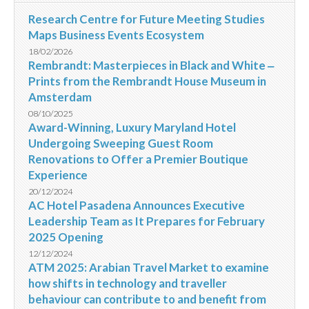
Research Centre for Future Meeting Studies
Maps Business Events Ecosystem
18/02/2026
Rembrandt: Masterpieces in Black and White ‒
Prints from the Rembrandt House Museum in
Amsterdam
08/10/2025
Award-Winning, Luxury Maryland Hotel
Undergoing Sweeping Guest Room
Renovations to Offer a Premier Boutique
Experience
20/12/2024
AC Hotel Pasadena Announces Executive
Leadership Team as It Prepares for February
2025 Opening
12/12/2024
ATM 2025: Arabian Travel Market to examine
how shifts in technology and traveller
behaviour can contribute to and benefit from