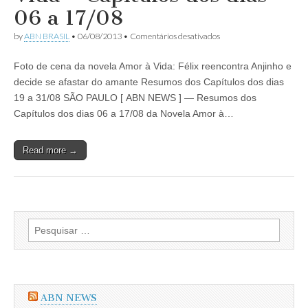
Capítulos
06 a 17/08
dos
dias
em
by
ABN BRASIL
•
06/08/2013
•
Comentários desativados
02
Resumo
a
da
21/09/2013
Foto de cena da novela Amor à Vida: Félix reencontra Anjinho e
Novela
Amor
decide se afastar do amante Resumos dos Capítulos dos dias
à
19 a 31/08 SÃO PAULO [ ABN NEWS ] — Resumos dos
Vida
–
Capítulos dos dias 06 a 17/08 da Novela Amor à…
Capítulos
dos
dias
Read more →
06
a
17/08
Pesquisar
por:
ABN NEWS