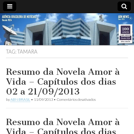
ABN
Desde
1924:
ABN
NEWS
Agência
Brasileira
de
TAG:
TAMARA
Notícias
S.A.
Resumo da Novela Amor à
Vida – Capítulos dos dias
02 a 21/09/2013
em
by
ABN BRASIL
•
11/09/2013
•
Comentários desativados
Resumo
da
Novela
Amor
Resumo da Novela Amor à
à
Vida
Vida – Capítulos dos dias
–