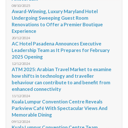
08/10/2025
Award-Winning, Luxury Maryland Hotel
Undergoing Sweeping Guest Room
Renovations to Offer a Premier Boutique
Experience
20/12/2024
AC Hotel Pasadena Announces Executive
Leadership Team as It Prepares for February
2025 Opening
12/12/2024
ATM 2025: Arabian Travel Market to examine
how shifts in technology and traveller
behaviour can contribute to and benefit from
enhanced connectivity
11/12/2024
Kuala Lumpur Convention Centre Reveals
Parkview Café With Spectacular Views And
Memorable Dining
09/12/2024
Kuala Lumpur Convention Centre Team