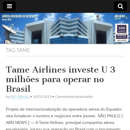
ABN
Desde
1924:
ABN
NEWS
Agência
Brasileira
de
TAG:
TAME
Notícias
S.A.
Tame Airlines investe U 3
milhões para operar no
Brasil
em
by
ABN BRASIL
•
10/01/2013
•
Comentários desativados
Tame
Airlines
Projeto de internacionalização da operadora aérea do Equador
investe
U
visa fortalecer o turismo e negócios entre países. SÃO PAULO [
3
ABN NEWS ] — A Tame Airlines, principal companhia aérea
milhões
para
equatoriana, iniciou sua operação no Brasil com o lançamento