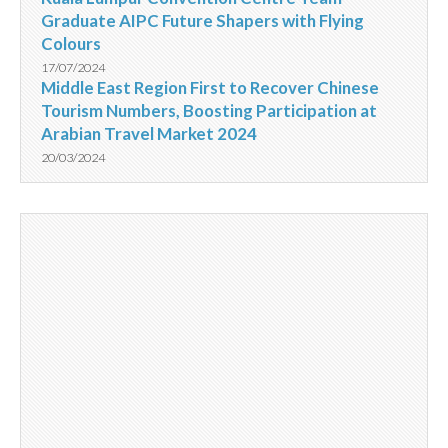
Graduate AIPC Future Shapers with Flying
Colours
17/07/2024
Middle East Region First to Recover Chinese
Tourism Numbers, Boosting Participation at
Arabian Travel Market 2024
20/03/2024