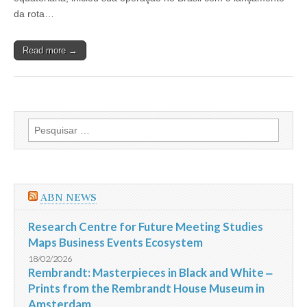
operar
da rota…
no
Brasil
Read more →
Pesquisar
por:
ABN NEWS
Research Centre for Future Meeting Studies
Maps Business Events Ecosystem
18/02/2026
Rembrandt: Masterpieces in Black and White ‒
Prints from the Rembrandt House Museum in
Amsterdam