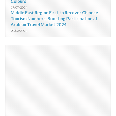
Colours
17/07/2024
Middle East Region First to Recover Chinese
Tourism Numbers, Boosting Participation at
Arabian Travel Market 2024
20/03/2024