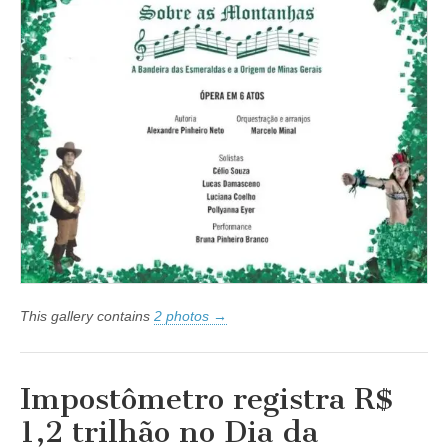
Montanhas
–
A
Bandeira
das
Esmeraldas
e
a
Origem
de
Minas
Gerais
conta
a
saga
de
Fernão
Dias
This gallery contains
2 photos →
Impostômetro registra R$
1,2 trilhão no Dia da