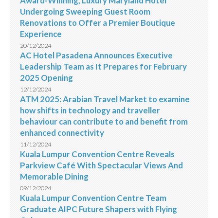
Award-Winning, Luxury Maryland Hotel
Undergoing Sweeping Guest Room
Renovations to Offer a Premier Boutique
Experience
20/12/2024
AC Hotel Pasadena Announces Executive
Leadership Team as It Prepares for February
2025 Opening
12/12/2024
ATM 2025: Arabian Travel Market to examine
how shifts in technology and traveller
behaviour can contribute to and benefit from
enhanced connectivity
11/12/2024
Kuala Lumpur Convention Centre Reveals
Parkview Café With Spectacular Views And
Memorable Dining
09/12/2024
Kuala Lumpur Convention Centre Team
Graduate AIPC Future Shapers with Flying