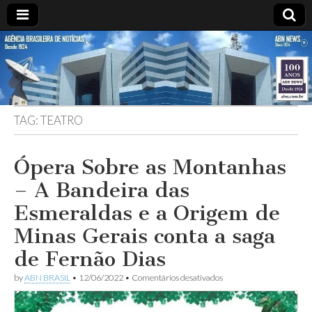
ABN
Desde
1924:
ABN
NEWS
Agência
Brasileira
de
TAG:
TEATRO
Notícias
S.A.
Ópera Sobre as Montanhas
– A Bandeira das
Esmeraldas e a Origem de
Minas Gerais conta a saga
de Fernão Dias
em
by
ABN BRASIL
•
12/06/2022
•
Comentários desativados
Ópera
Sobre
as