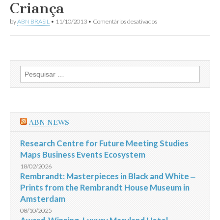
Criança
em
by
ABN BRASIL
•
11/10/2013
•
Comentários desativados
Impostômetro
registra
R$
1,2
trilhão
no
Pesquisar
Dia
por:
da
Criança
ABN NEWS
Research Centre for Future Meeting Studies
Maps Business Events Ecosystem
18/02/2026
Rembrandt: Masterpieces in Black and White ‒
Prints from the Rembrandt House Museum in
Amsterdam
08/10/2025