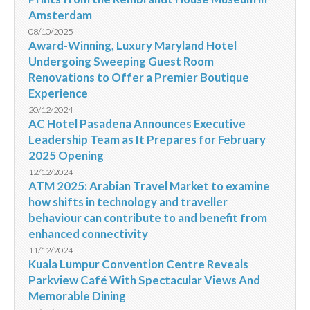
Amsterdam
08/10/2025
Award-Winning, Luxury Maryland Hotel
Undergoing Sweeping Guest Room
Renovations to Offer a Premier Boutique
Experience
20/12/2024
AC Hotel Pasadena Announces Executive
Leadership Team as It Prepares for February
2025 Opening
12/12/2024
ATM 2025: Arabian Travel Market to examine
how shifts in technology and traveller
behaviour can contribute to and benefit from
enhanced connectivity
11/12/2024
Kuala Lumpur Convention Centre Reveals
Parkview Café With Spectacular Views And
Memorable Dining