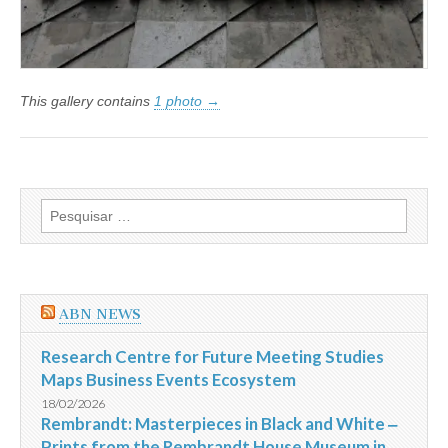
This gallery contains
1 photo →
Pesquisar
por:
ABN NEWS
Research Centre for Future Meeting Studies
Maps Business Events Ecosystem
18/02/2026
Rembrandt: Masterpieces in Black and White ‒
Prints from the Rembrandt House Museum in