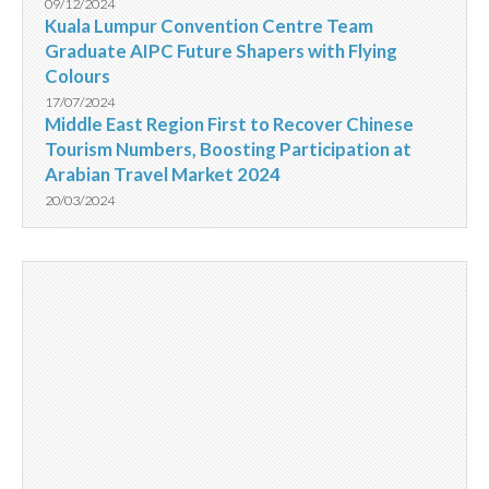
09/12/2024
Kuala Lumpur Convention Centre Team
Graduate AIPC Future Shapers with Flying
Colours
17/07/2024
Middle East Region First to Recover Chinese
Tourism Numbers, Boosting Participation at
Arabian Travel Market 2024
20/03/2024