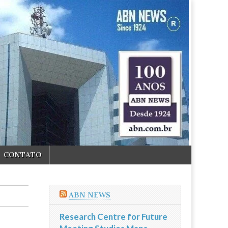
CONTATO
ABN NEWS
Research Centre for Future