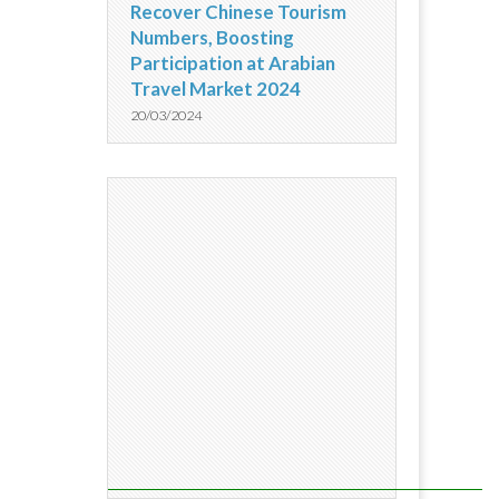
Recover Chinese Tourism
Numbers, Boosting
Participation at Arabian
Travel Market 2024
20/03/2024