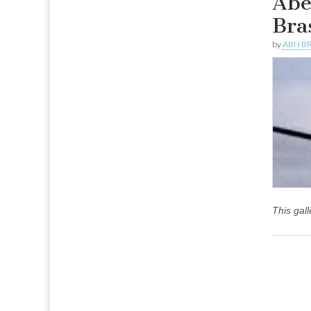
Abe
Bra
by
ABN BR
This gal