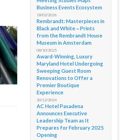
Meeting Studies Maps
Business Events Ecosystem
18/02/2026
Rembrandt: Masterpieces in
Black and White ‒ Prints
from the Rembrandt House
Museum in Amsterdam
08/10/2025
Award-Winning, Luxury
Maryland Hotel Undergoing
Sweeping Guest Room
Renovations to Offer a
Premier Boutique
Experience
20/12/2024
AC Hotel Pasadena
Announces Executive
Leadership Team as It
Prepares for February 2025
Opening