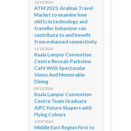
12/12/2024
ATM 2025: Arabian Travel
Market to examine how
shifts in technology and
traveller behaviour can
contribute to and benefit
from enhanced connectivity
11/12/2024
Kuala Lumpur Convention
Centre Reveals Parkview
Café With Spectacular
Views And Memorable
Dining
09/12/2024
Kuala Lumpur Convention
Centre Team Graduate
AIPC Future Shapers with
Flying Colours
17/07/2024
Middle East Region First to