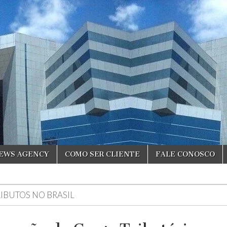
NEWS AGENCY
COMO SER CLIENTE
FALE CONOSCO
RIBUTOS NO BRASIL