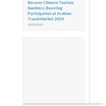
Recover Chinese Tourism
Numbers, Boosting
Participation at Arabian
Travel Market 2024
20/03/2024