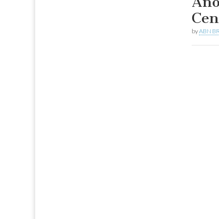
Ano
Cen
by
ABN BR