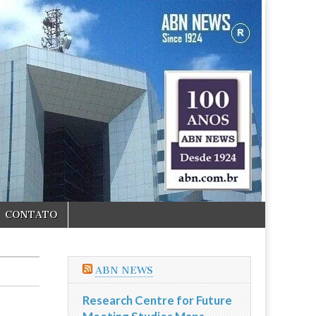
CONTATO
ABN NEWS
Research Centre for Future