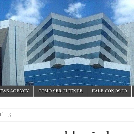
NEWS AGENCY
COMO SER CLIENTE
FALE CONOSCO
UÍTES