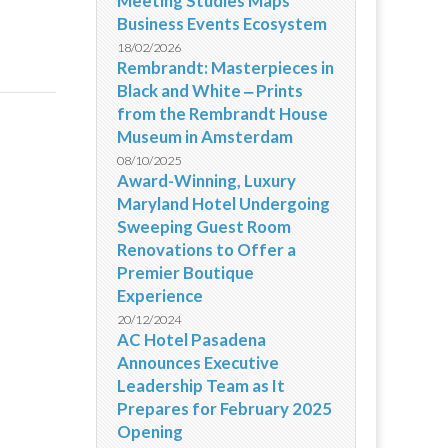
Meeting Studies Maps
Business Events Ecosystem
18/02/2026
Rembrandt: Masterpieces in
Black and White ‒ Prints
from the Rembrandt House
Museum in Amsterdam
08/10/2025
Award-Winning, Luxury
Maryland Hotel Undergoing
Sweeping Guest Room
Renovations to Offer a
Premier Boutique
Experience
20/12/2024
AC Hotel Pasadena
Announces Executive
Leadership Team as It
Prepares for February 2025
Opening