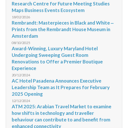
Research Centre for Future Meeting Studies
Maps Business Events Ecosystem
18/02/2026
Rembrandt: Masterpieces in Black and White ‒
Prints from the Rembrandt House Museum in
Amsterdam
08/10/2025
Award-Winning, Luxury Maryland Hotel
Undergoing Sweeping Guest Room
Renovations to Offer a Premier Boutique
Experience
20/12/2024
AC Hotel Pasadena Announces Executive
Leadership Team as It Prepares for February
2025 Opening
12/12/2024
ATM 2025: Arabian Travel Market to examine
how shifts in technology and traveller
behaviour can contribute to and benefit from
enhanced connectivity