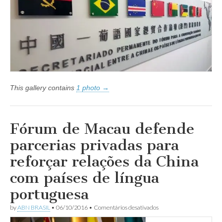
China
congrega
dirigentes
de
Países
de
Língua
Portuguesa
em
Macau
This gallery contains
1 photo →
Fórum de Macau defende
parcerias privadas para
reforçar relações da China
com países de língua
portuguesa
em
by
ABN BRASIL
•
06/10/2016
•
Comentários desativados
Fórum