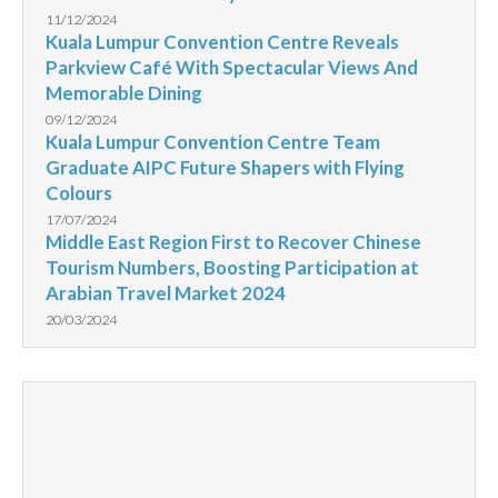
11/12/2024
Kuala Lumpur Convention Centre Reveals
Parkview Café With Spectacular Views And
Memorable Dining
09/12/2024
Kuala Lumpur Convention Centre Team
Graduate AIPC Future Shapers with Flying
Colours
17/07/2024
Middle East Region First to Recover Chinese
Tourism Numbers, Boosting Participation at
Arabian Travel Market 2024
20/03/2024