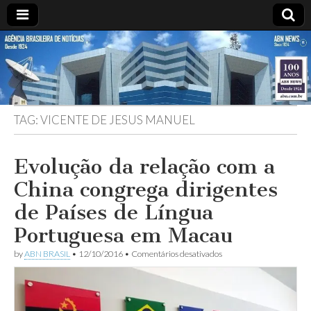
ABN
Desde
1924:
ABN
NEWS
Agência
Brasileira
de
TAG:
VICENTE DE JESUS MANUEL
Notícias
S.A.
Evolução da relação com a
China congrega dirigentes
de Países de Língua
Portuguesa em Macau
em
by
ABN BRASIL
•
12/10/2016
•
Comentários desativados
Evolução
da
relação
com
a