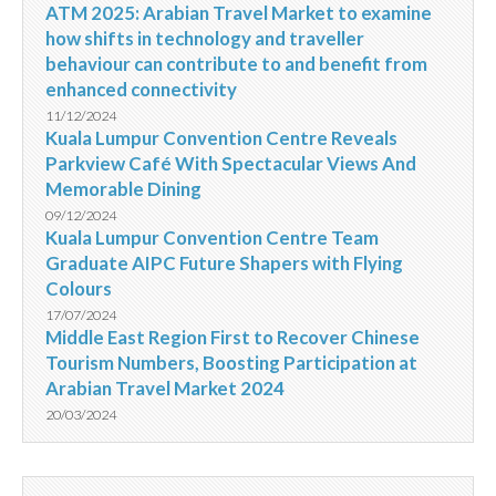
ATM 2025: Arabian Travel Market to examine
how shifts in technology and traveller
behaviour can contribute to and benefit from
enhanced connectivity
11/12/2024
Kuala Lumpur Convention Centre Reveals
Parkview Café With Spectacular Views And
Memorable Dining
09/12/2024
Kuala Lumpur Convention Centre Team
Graduate AIPC Future Shapers with Flying
Colours
17/07/2024
Middle East Region First to Recover Chinese
Tourism Numbers, Boosting Participation at
Arabian Travel Market 2024
20/03/2024