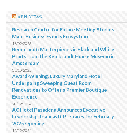
ABN NEWS
Research Centre for Future Meeting Studies
Maps Business Events Ecosystem
18/02/2026
Rembrandt: Masterpieces in Black and White ‒
Prints from the Rembrandt House Museum in
Amsterdam
08/10/2025
Award-Winning, Luxury Maryland Hotel
Undergoing Sweeping Guest Room
Renovations to Offer a Premier Boutique
Experience
20/12/2024
AC Hotel Pasadena Announces Executive
Leadership Team as It Prepares for February
2025 Opening
12/12/2024