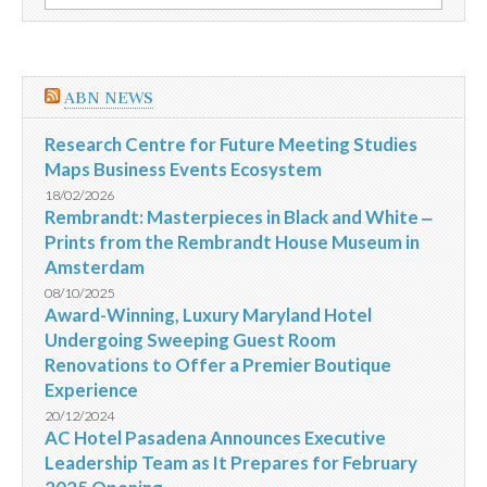
por:
Sonoma
County
ABN NEWS
Research Centre for Future Meeting Studies
Maps Business Events Ecosystem
18/02/2026
Rembrandt: Masterpieces in Black and White ‒
Prints from the Rembrandt House Museum in
Amsterdam
08/10/2025
Award-Winning, Luxury Maryland Hotel
Undergoing Sweeping Guest Room
Renovations to Offer a Premier Boutique
Experience
20/12/2024
AC Hotel Pasadena Announces Executive
Leadership Team as It Prepares for February