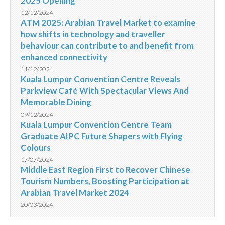
2025 Opening
12/12/2024
ATM 2025: Arabian Travel Market to examine
how shifts in technology and traveller
behaviour can contribute to and benefit from
enhanced connectivity
11/12/2024
Kuala Lumpur Convention Centre Reveals
Parkview Café With Spectacular Views And
Memorable Dining
09/12/2024
Kuala Lumpur Convention Centre Team
Graduate AIPC Future Shapers with Flying
Colours
17/07/2024
Middle East Region First to Recover Chinese
Tourism Numbers, Boosting Participation at
Arabian Travel Market 2024
20/03/2024