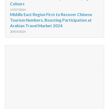
Colours
17/07/2024
Middle East Region First to Recover Chinese
Tourism Numbers, Boosting Participation at
Arabian Travel Market 2024
20/03/2024