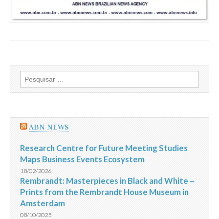
Pesquisar
por:
ABN NEWS
Research Centre for Future Meeting Studies
Maps Business Events Ecosystem
18/02/2026
Rembrandt: Masterpieces in Black and White ‒
Prints from the Rembrandt House Museum in
Amsterdam
08/10/2025