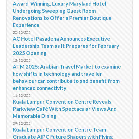
Award-Winning, Luxury Maryland Hotel
Undergoing Sweeping Guest Room
Renovations to Offer a Premier Boutique
Experience
20/12/2024
AC Hotel Pasadena Announces Executive
Leadership Team as It Prepares for February
2025 Opening
12/12/2024
ATM 2025: Arabian Travel Market to examine
how shifts in technology and traveller
behaviour can contribute to and benefit from
enhanced connectivity
11/12/2024
Kuala Lumpur Convention Centre Reveals
Parkview Café With Spectacular Views And
Memorable Dining
09/12/2024
Kuala Lumpur Convention Centre Team
Graduate AIPC Future Shapers with Flying