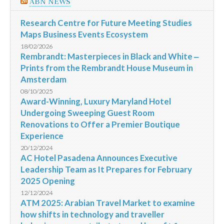
ABN NEWS
Research Centre for Future Meeting Studies
Maps Business Events Ecosystem
18/02/2026
Rembrandt: Masterpieces in Black and White ‒
Prints from the Rembrandt House Museum in
Amsterdam
08/10/2025
Award-Winning, Luxury Maryland Hotel
Undergoing Sweeping Guest Room
Renovations to Offer a Premier Boutique
Experience
20/12/2024
AC Hotel Pasadena Announces Executive
Leadership Team as It Prepares for February
2025 Opening
12/12/2024
ATM 2025: Arabian Travel Market to examine
how shifts in technology and traveller