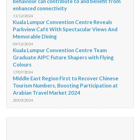
behaviour can contribute to and benefit from
enhanced connectivity
11/12/2024
Kuala Lumpur Convention Centre Reveals
Parkview Café With Spectacular Views And
Memorable Dining
09/12/2024
Kuala Lumpur Convention Centre Team
Graduate AIPC Future Shapers with Flying
Colours
17/07/2024
Middle East Region First to Recover Chinese
Tourism Numbers, Boosting Participation at
Arabian Travel Market 2024
20/03/2024