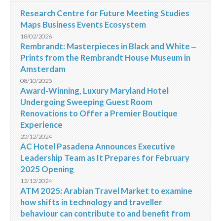
Research Centre for Future Meeting Studies
Maps Business Events Ecosystem
18/02/2026
Rembrandt: Masterpieces in Black and White ‒
Prints from the Rembrandt House Museum in
Amsterdam
08/10/2025
Award-Winning, Luxury Maryland Hotel
Undergoing Sweeping Guest Room
Renovations to Offer a Premier Boutique
Experience
20/12/2024
AC Hotel Pasadena Announces Executive
Leadership Team as It Prepares for February
2025 Opening
12/12/2024
ATM 2025: Arabian Travel Market to examine
how shifts in technology and traveller
behaviour can contribute to and benefit from