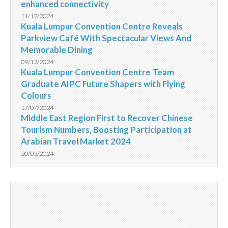
enhanced connectivity
11/12/2024
Kuala Lumpur Convention Centre Reveals
Parkview Café With Spectacular Views And
Memorable Dining
09/12/2024
Kuala Lumpur Convention Centre Team
Graduate AIPC Future Shapers with Flying
Colours
17/07/2024
Middle East Region First to Recover Chinese
Tourism Numbers, Boosting Participation at
Arabian Travel Market 2024
20/03/2024